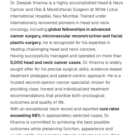
Dr. Deepak Khanna is a highly accomplished Head & Neck
Cancer and Oral & Maxillofacial Surgeon at White Lotus
International Hospital, Navi Mumbai. Trained under
internationally renowned pioneers in head and neck
oncology, including
global fellowships in advanced
cancer surgery, microvascular reconstruction and facial
plastic surgery
, he is recognized for his expertise in
treating challenging head and neck cancers.
Having successfully managed and operated on more than
5,000 head and neck cancer cases
, Dr. Khanna is widely
sought after for his precise surgical skills, evidence-based
treatment strategies and patient-centric approach. He is a
trusted second-opinion cancer specialist, known for
providing clear, honest and individualized treatment
recommendations that prioritize both oncological
outcomes and quality of life.
With an exceptional track record and reported
cure rates
exceeding 98%
in appropriately selected cases, Dr.
Khanna is committed to achieving the best possible
outcomes while preserving function, appearance and