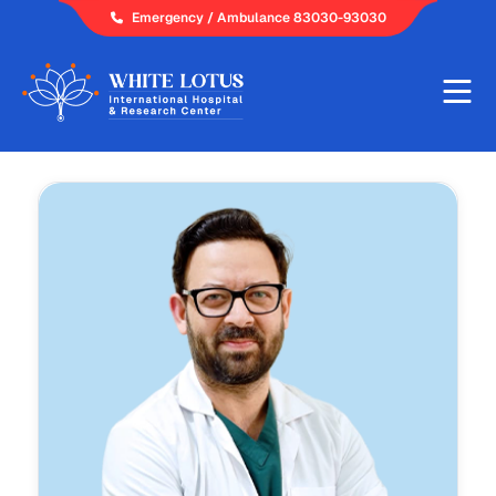
Skip
Emergency / Ambulance 83030-93030
to
content