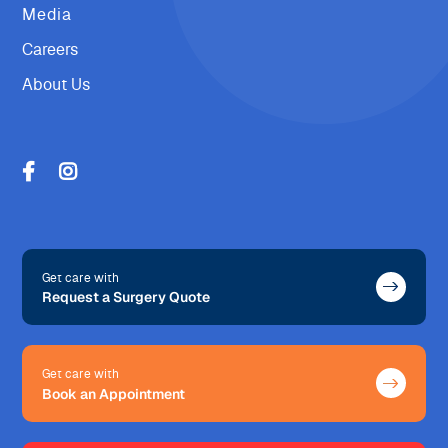
Media
Careers
About Us
Get care with
Request a Surgery Quote
Get care with
Book an Appointment