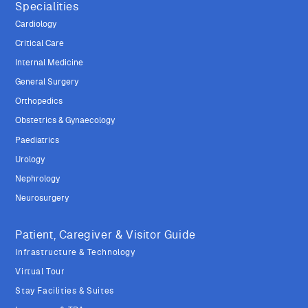
Specialities
Cardiology
Critical Care
Internal Medicine
General Surgery
Orthopedics
Obstetrics & Gynaecology
Paediatrics
Urology
Nephrology
Neurosurgery
Patient, Caregiver & Visitor Guide
Infrastructure & Technology
Virtual Tour
Stay Facilities & Suites