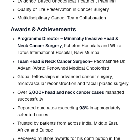
Evidence-Based Oncological Treatment Planning
Quality of Life Preservation in Cancer Surgery
Multidisciplinary Cancer Team Collaboration
Awards & Achievements
Programme Director – Minimally Invasive Head &
Neck Cancer Surgery
, Echelon Hospitals and White
Lotus International Hospital, Navi Mumbai
Team Head & Neck Cancer Surgeon
– Padmashree Dr.
Advani (World Renowned Medical Oncologist)
Global fellowships in advanced cancer surgery,
microvascular reconstruction and facial plastic surgery
5,000+ head and neck cancer cases
Over
managed
successfully
98%
Reported cure rates exceeding
in appropriately
selected cases
Trusted by patients from across India, Middle East,
Africa and Europe
Received multiple awards for his contribution in the