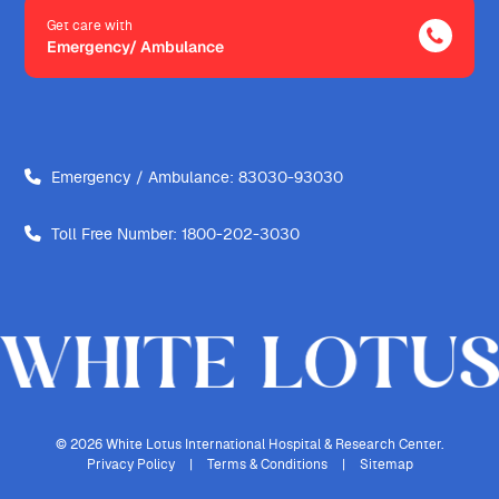
Get care with
Emergency/ Ambulance
Emergency / Ambulance:
83030-93030
Toll Free Number:
1800-202-3030
© 2026 White Lotus International Hospital & Research Center.
Privacy Policy
|
Terms & Conditions
|
Sitemap