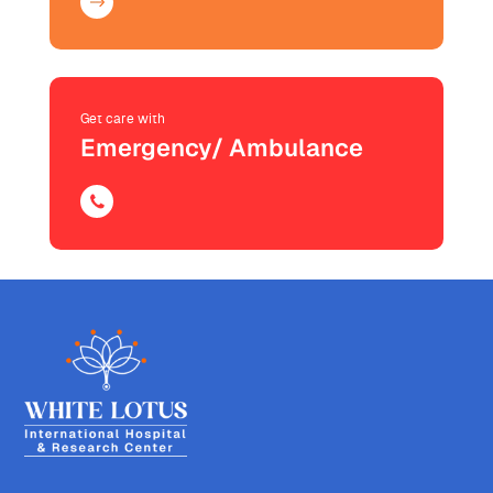
Get care with
Emergency/ Ambulance