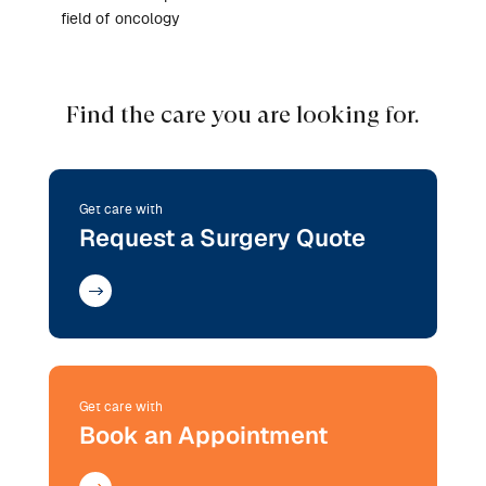
field of oncology
Find the care you are looking for.
Get care with
Request a Surgery Quote
Get care with
Book an Appointment