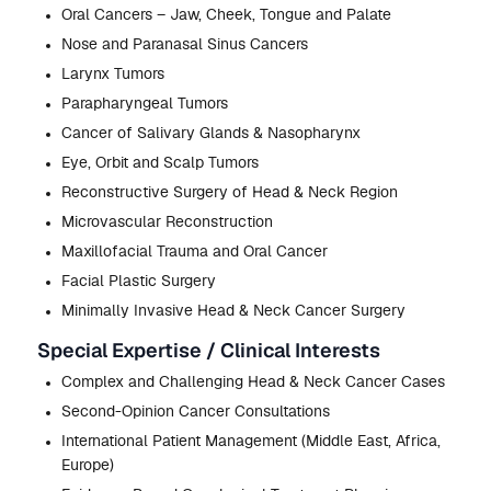
Oral Cancers – Jaw, Cheek, Tongue and Palate
Nose and Paranasal Sinus Cancers
Larynx Tumors
Parapharyngeal Tumors
Cancer of Salivary Glands & Nasopharynx
Eye, Orbit and Scalp Tumors
Reconstructive Surgery of Head & Neck Region
Microvascular Reconstruction
Maxillofacial Trauma and Oral Cancer
Facial Plastic Surgery
Minimally Invasive Head & Neck Cancer Surgery
Special Expertise / Clinical Interests
Complex and Challenging Head & Neck Cancer Cases
Second-Opinion Cancer Consultations
International Patient Management (Middle East, Africa,
Europe)