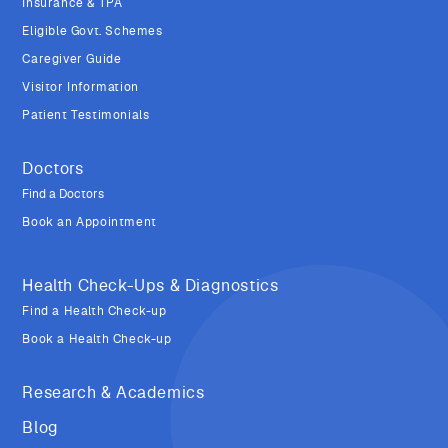
Insurance & TPA
Eligible Govt. Schemes
Caregiver Guide
Visitor Information
Patient Testimonials
Doctors
Find a Doctors
Book an Appointment
Health Check-Ups & Diagnostics
Find a Health Check-up
Book a Health Check-up
Research & Academics
Blog