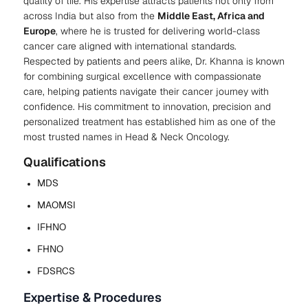
quality of life. His expertise attracts patients not only from
across India but also from the
Middle East, Africa and
Europe
, where he is trusted for delivering world-class
cancer care aligned with international standards.
Respected by patients and peers alike, Dr. Khanna is known
for combining surgical excellence with compassionate
care, helping patients navigate their cancer journey with
confidence. His commitment to innovation, precision and
personalized treatment has established him as one of the
most trusted names in Head & Neck Oncology.
Qualifications
MDS
MAOMSI
IFHNO
FHNO
FDSRCS
Expertise & Procedures