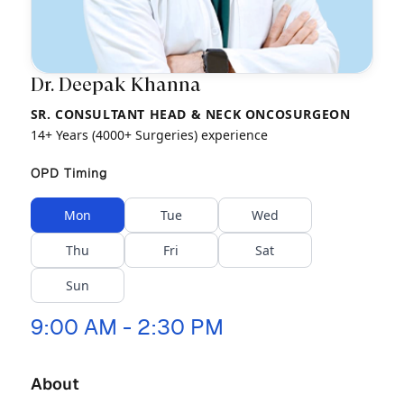
Dr. Deepak Khanna
SR. CONSULTANT HEAD & NECK ONCOSURGEON
14+ Years (4000+ Surgeries) experience
OPD Timing
Mon
Tue
Wed
Thu
Fri
Sat
Sun
9:00 AM - 2:30 PM
About