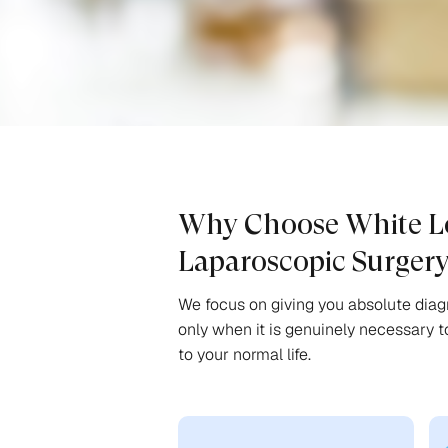
Why Choose White Lo
Laparoscopic Surger
We focus on giving you absolute diagn
only when it is genuinely necessary t
to your normal life.