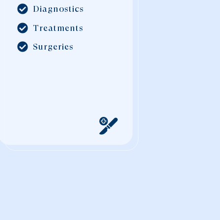
Diagnostics
Treatments
Surgeries