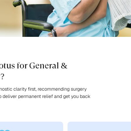
tus for General &
y?
ostic clarity first, recommending surgery
o deliver permanent relief and get you back