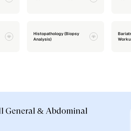
Histopathology (Biopsy
Bariat
Analysis)
Worku
ll General & Abdominal