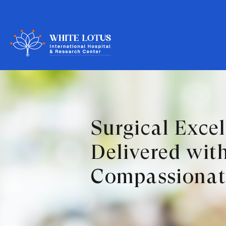
Surgical Exce
Delivered wit
Compassionat