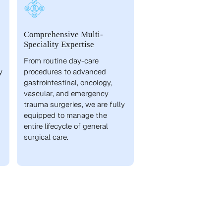
Comprehensive Multi-
Speciality Expertise
From routine day-care
y
procedures to advanced
gastrointestinal, oncology,
vascular, and emergency
trauma surgeries, we are fully
equipped to manage the
entire lifecycle of general
surgical care.