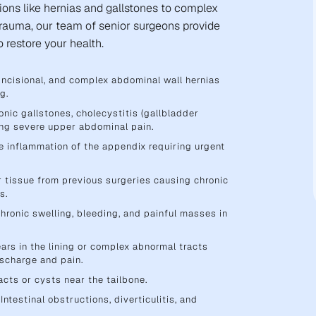
ions like hernias and gallstones to complex
trauma, our team of senior surgeons provide
 restore your health.
, incisional, and complex abdominal wall hernias
g.
nic gallstones, cholecystitis (gallbladder
sing severe upper abdominal pain.
 inflammation of the appendix requiring urgent
r tissue from previous surgeries causing chronic
s.
hronic swelling, bleeding, and painful masses in
ars in the lining or complex abnormal tracts
ischarge and pain.
acts or cysts near the tailbone.
Intestinal obstructions, diverticulitis, and