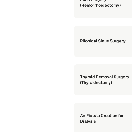
(Hemorrhoidectomy)
Pilonidal Sinus Surgery
Thyroid Removal Surgery
(Thyroidectomy)
AV Fistula Creation for
Dialysis