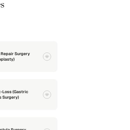
es
 Repair Surgery
oplasty)
-Loss (Gastric
 Surgery)
istula Surgery