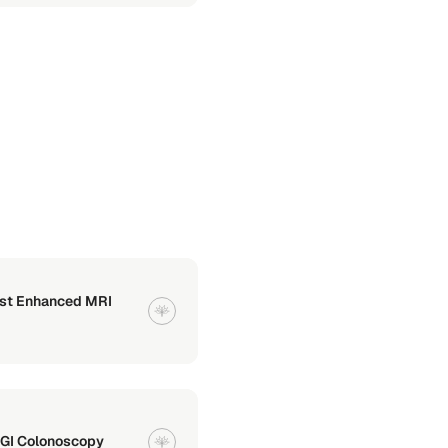
ast Enhanced MRI
 GI Colonoscopy