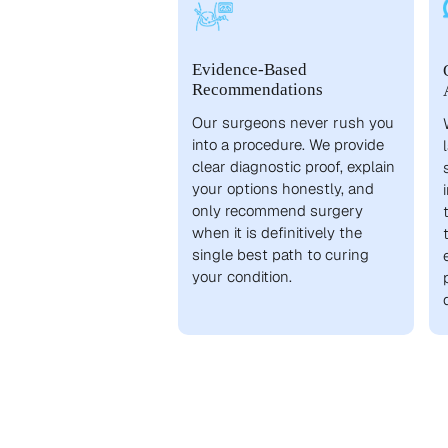
Evidence-Based
Recommendations
Our surgeons never rush you
into a procedure. We provide
clear diagnostic proof, explain
your options honestly, and
only recommend surgery
when it is definitively the
single best path to curing
your condition.