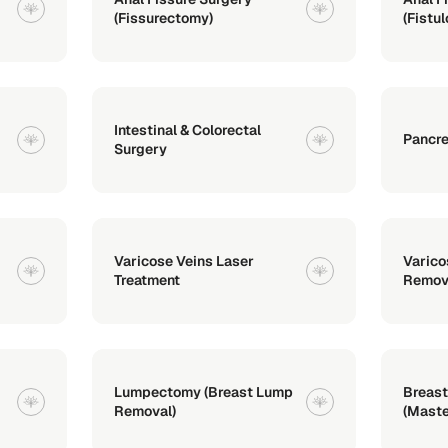
(Fissurectomy)
(Fistu
Intestinal & Colorectal
Pancre
Surgery
Varicose Veins Laser
Varico
Treatment
Remov
Lumpectomy (Breast Lump
Breast
Removal)
(Mast