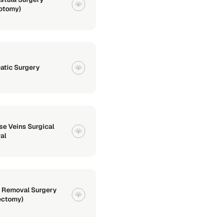
lotomy)
atic Surgery
se Veins Surgical
al
 Removal Surgery
ectomy)