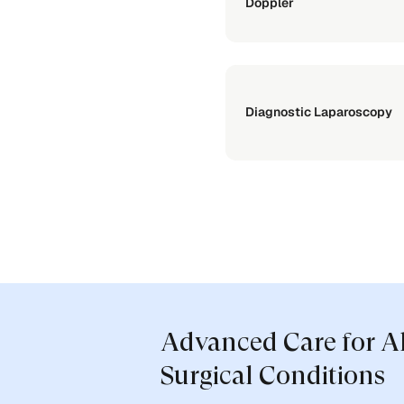
Doppler
Diagnostic Laparoscopy
Advanced Care for A
Surgical Conditions