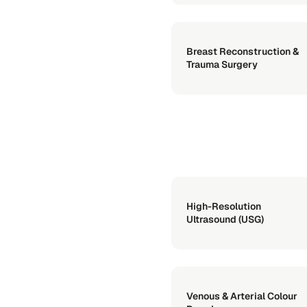
Breast Reconstruction &
Trauma Surgery
High-Resolution
Ultrasound (USG)
Venous & Arterial Colour