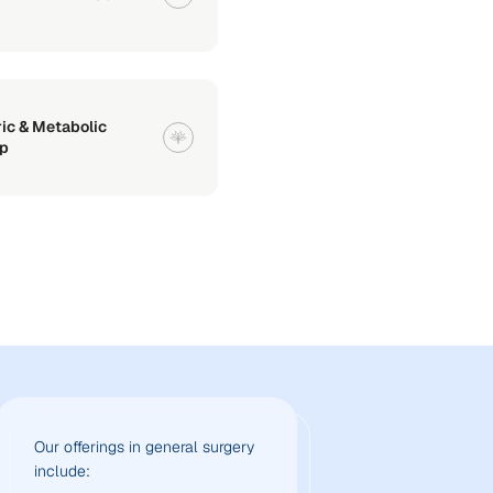
ric & Metabolic
p
Our offerings in general surgery
include: