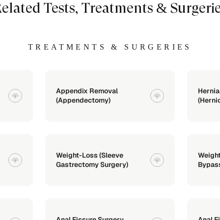
elated Tests, Treatments & Surgeri
TREATMENTS & SURGERIES
Appendix Removal
Hernia
(Appendectomy)
(Herni
Weight-Loss (Sleeve
Weight
Gastrectomy Surgery)
Bypass
Anal Fissure Surgery
Anal F