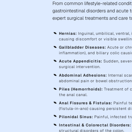
From common lifestyle-related condit
gastrointestinal disorders and acute 
expert surgical treatments and care to
Hernias:
Inguinal, umbilical, ventral
causing discomfort or visible swellin
Gallbladder Diseases:
Acute or chro
inflammation), and biliary colic cau
Acute Appendicitis:
Sudden, severe
surgical intervention.
Abdominal Adhesions:
Internal sca
abdominal pain or bowel obstruction
Piles (Hemorrhoids):
Treatment of c
the anal canal.
Anal Fissures & Fistulas:
Painful te
(fistula-in-ano) causing persistent d
Pilonidal Sinus:
Painful, infected tr
Intestinal & Colorectal Disorders:
structural disorders of the colon.