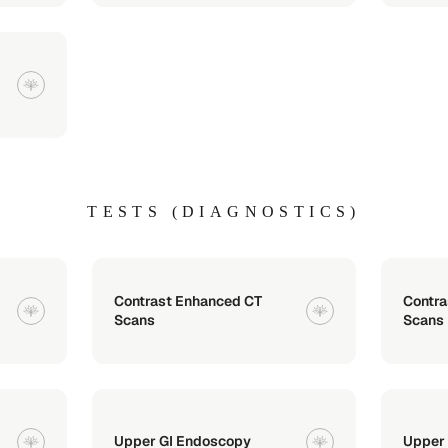
TESTS (DIAGNOSTICS)
Contrast Enhanced CT
Contr
Scans
Scans
Upper GI Endoscopy
Upper