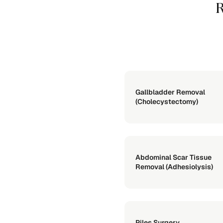
R
Gallbladder Removal
(Cholecystectomy)
Abdominal Scar Tissue
Removal (Adhesiolysis)
Piles Surgery