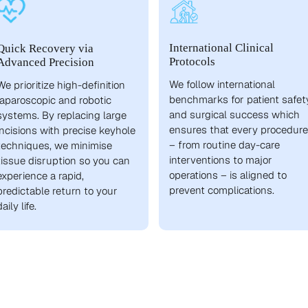
International Clinical
Quick Recovery via
Protocols
Advanced Precision
We follow international
We prioritize high-definition
benchmarks for patient safet
laparoscopic and robotic
and surgical success which
systems. By replacing large
ensures that every procedure
incisions with precise keyhole
– from routine day-care
techniques, we minimise
interventions to major
tissue disruption so you can
operations – is aligned to
experience a rapid,
prevent complications.
predictable return to your
daily life.