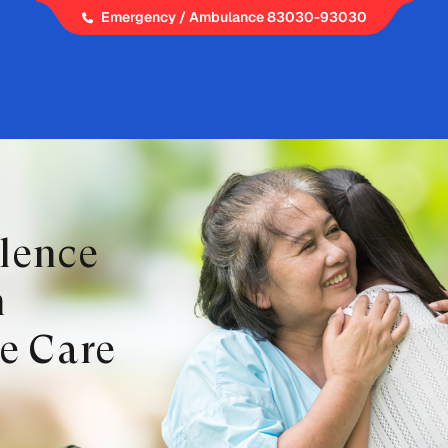
Emergency / Ambulance 83030-93030
llence
h
e Care