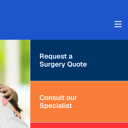
Request a
Surgery Quote
Consult our
Specialist