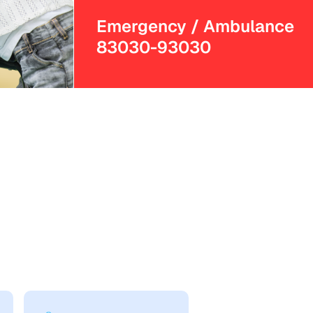
Emergency / Ambulance
83030-93030